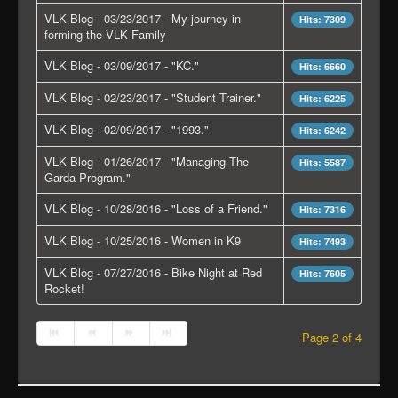
VLK Blog - 03/23/2017 - My journey in
Hits: 7309
forming the VLK Family
VLK Blog - 03/09/2017 - "KC."
Hits: 6660
VLK Blog - 02/23/2017 - "Student Trainer."
Hits: 6225
VLK Blog - 02/09/2017 - "1993."
Hits: 6242
VLK Blog - 01/26/2017 - "Managing The
Hits: 5587
Garda Program."
VLK Blog - 10/28/2016 - "Loss of a Friend."
Hits: 7316
VLK Blog - 10/25/2016 - Women in K9
Hits: 7493
VLK Blog - 07/27/2016 - Bike Night at Red
Hits: 7605
Rocket!
Page 2 of 4