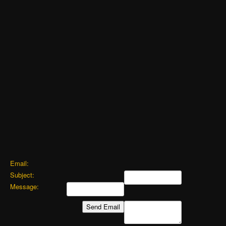
Email:
Subject:
Message: