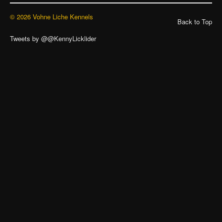
© 2026 Vohne Liche Kennels
Back to Top
Tweets by @@KennyLicklider