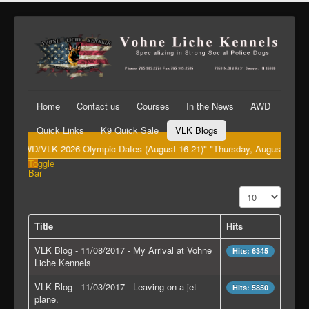
Home
Contact us
Courses
In the News
AWD
Quick Links
K9 Quick Sale
VLK Blogs
"AWD/VLK 2026 Olympic Dates (August 16-21)" "Thursday, August 20th Big 
Toggle
Bar
Display #
Title
Hits
VLK Blog - 11/08/2017 - My Arrival at Vohne
Hits: 6345
Liche Kennels
VLK Blog - 11/03/2017 - Leaving on a jet
Hits: 5850
plane.