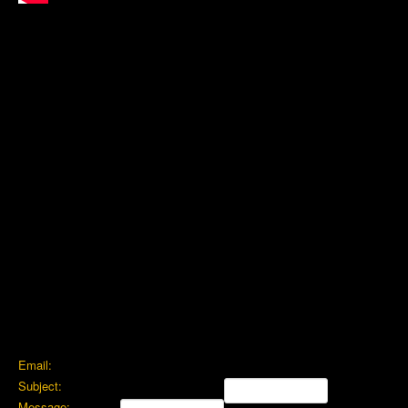
Email:
Subject:
Message: