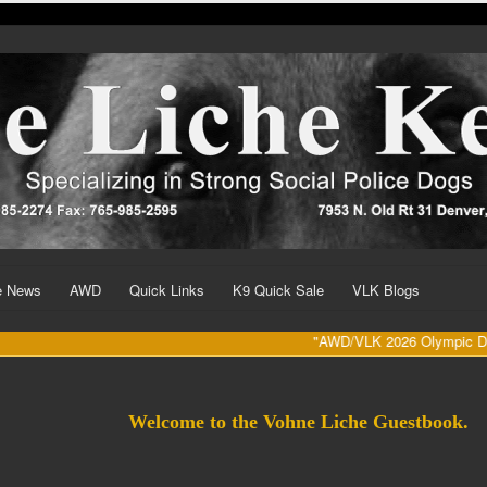
he News
AWD
Quick Links
K9 Quick Sale
VLK Blogs
"AWD/VLK 2026 Olympic Dates (Augus
Welcome to the Vohne Liche Guestbook.