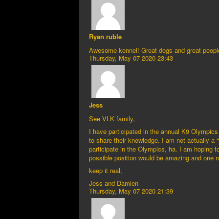
Ryan ruble
Awesome kennel! Great dogs and great peopl
Thursday, May 07 2020 23:43
Jess
See VLK family,
I have participated in the annual K9 Olympics 
to share their knowledge. I am not actually a 
participate in the Olympics, ha. I am hoping to
possible position would be amazing and one mo
keep it real,
Jess and Damien
Thursday, May 07 2020 21:39