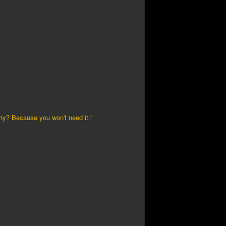
Why? Because you won't need it."