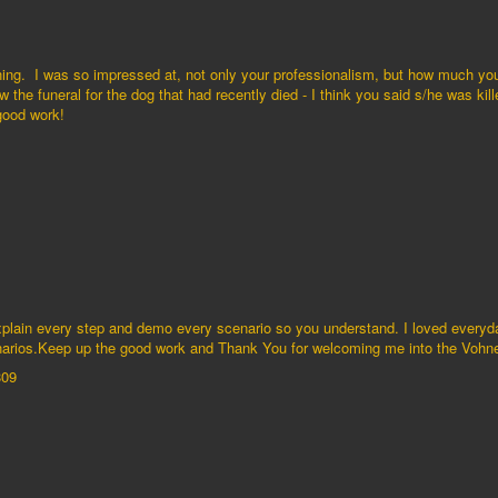
ening. I was so impressed at, not only your professionalism, but how much yo
 the funeral for the dog that had recently died - I think you said s/he was kil
 good work!
explain every step and demo every scenario so you understand. I loved everyd
cenarios.Keep up the good work and Thank You for welcoming me into the Vo
809