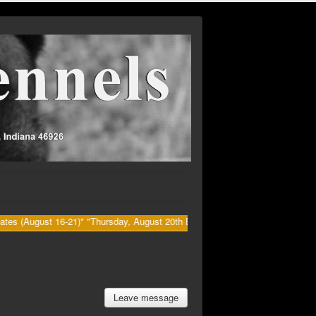
t 16-21)" "Thursday, August 20th Big Dawg's (Kenny) Retirement party at B
Leave message