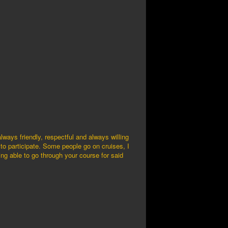
ways friendly, respectful and always willing
 to participate. Some people go on cruises, I
eing able to go through your course for said