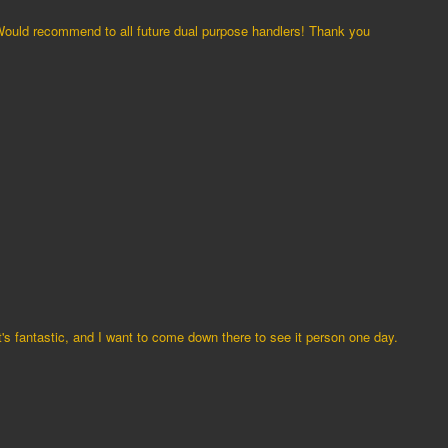
Would recommend to all future dual purpose handlers! Thank you
t's fantastic, and I want to come down there to see it person one day.