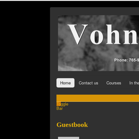
Home
Contact us
Courses
In t
Toggle
Bar
Guestbook