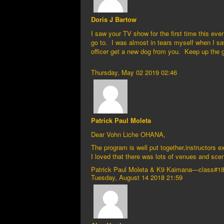
Doris J Bartow
I saw your TV show for the first time this ev
go to. I was almost in tears myself when I saw
officer get a new dog from you. Keep up the
Thursday, May 02 2019 02:46
Patrick Paul Moleta
Dear Vohn Liche OHANA,
The program is well put together,instructors 
I loved that there was lots of venues and s
Patrick Paul Moleta & K9 Kaimana—class#1
Tuesday, August 14 2018 21:59