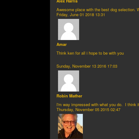
Alex Harris
Awesome place with the best dog selection. 
Friday, June 01 2018 13:31
Amar
Think ken for all i hope to be with you
Sunday, November 13 2016 17:03
Robin Mather
I'm way impressed with what you do. I think i
Thursday, November 05 2015 02:47