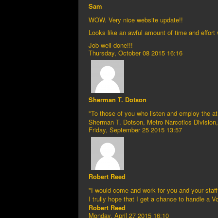
Sam
WOW. Very nice website update!!
Looks like an awful amount of time and effort w
Job well done!!!
Thursday, October 08 2015 16:16
Sherman T. Dotson
"To those of you who listen and employ the at
Sherman T. Dotson, Metro Narcotics Division, 
Friday, September 25 2015 13:57
Robert Reed
"I would come and work for you and your staf
I trully hope that I get a chance to handle a
Robert Reed
Monday, April 27 2015 16:10