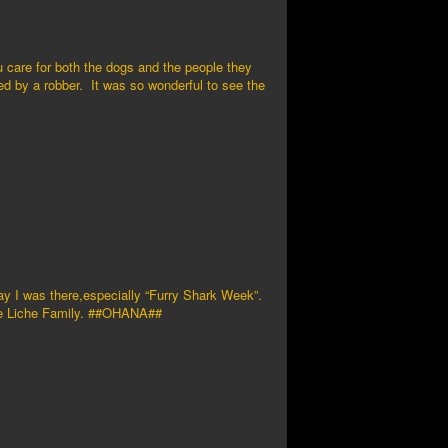
u care for both the dogs and the people they
led by a robber. It was so wonderful to see the
ay I was there,especially “Furry Shark Week”.
hne Liche Family. ##OHANA##