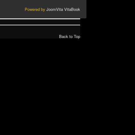
Powered by
JoomVita
VitaBook
Back to Top