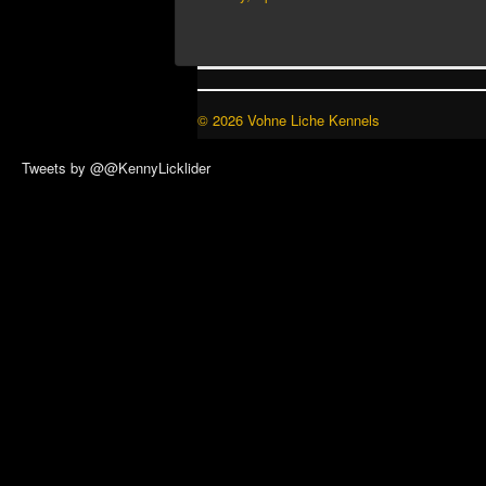
© 2026 Vohne Liche Kennels
Tweets by @@KennyLicklider