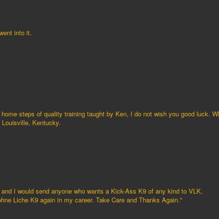
ent into it.
 home steps of quality training taught by Ken, I do not wish you good luck. 
Louisville, Kentucky.
f and I would send anyone who wants a Kick-Ass K9 of any kind to VLK.
 Vohne Liche K9 again in my career. Take Care and Thanks Again."