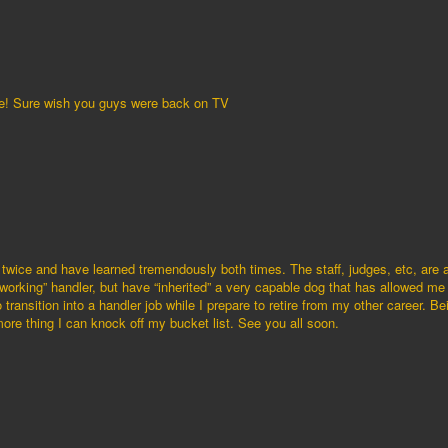
e! Sure wish you guys were back on TV
twice and have learned tremendously both times. The staff, judges, etc, are al
“working” handler, but have “inherited” a very capable dog that has allowed me
 transition into a handler job while I prepare to retire from my other career. B
re thing I can knock off my bucket list. See you all soon.