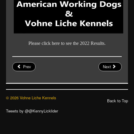
Please click here to see the 2022 Results.
Prev
Next
© 2026 Vohne Liche Kennels
Back to Top
Tweets by @@KennyLicklider