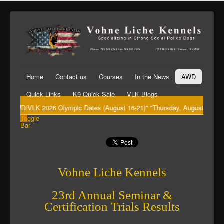
Home
Contact us
Courses
In the News
AWD
Quick Links
K9 Quick Sale
VLK Blogs
"AWD/VLK 2026 Olympic Dates (August 16-21)" "Thursday, August 20th Big 
Toggle
Bar
Vohne Liche Kennels
23rd Annual Seminar &
Certification Trials Results