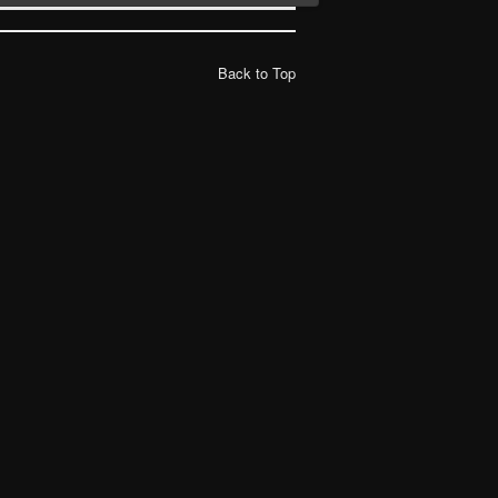
Back to Top