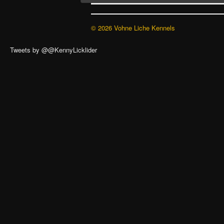
© 2026 Vohne Liche Kennels
Tweets by @@KennyLicklider