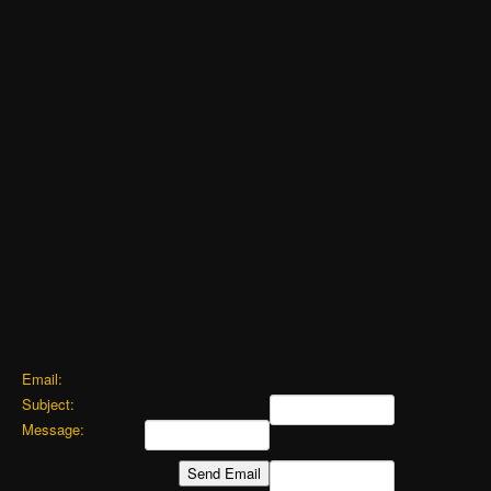
Email:
Subject:
Message: