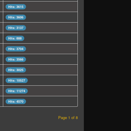
Hits: 3615
Hits: 3606
Hits: 3137
Hits: 888
Hits: 3704
Hits: 3566
Hits: 3025
Hits: 10527
Hits: 11274
Hits: 4570
Page 1 of 8