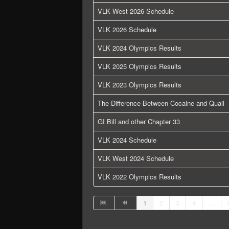
VLK West 2026 Schedule
VLK 2026 Schedule
VLK 2024 Olympics Results
VLK 2025 Olympics Results
VLK 2023 Olympics Results
The Difference Between Cocaine and Quail
GI Bill and other Chapter 33
VLK 2024 Schedule
VLK West 2024 Schedule
VLK 2022 Olympics Results
1
2
3
4
...