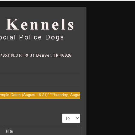
tes (August 16-21)" "Thursday, August 20th Big Dawg's (Kenny) Retirement 
Display #
Hits