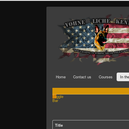
Home
Contact us
Courses
In t
Toggle
Bar
Title