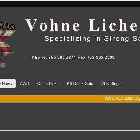
he News
AWD
Quick Links
K9 Quick Sale
VLK Blogs
"AWD/VLK 2026 Olympic Da